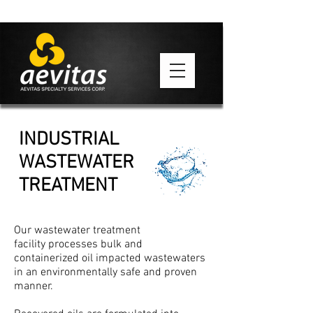
INDUSTRIAL
WASTEWATER
TREATMENT
Our wastewater treatment
facility processes bulk and
containerized oil impacted wastewaters
in an environmentally safe and proven
manner.