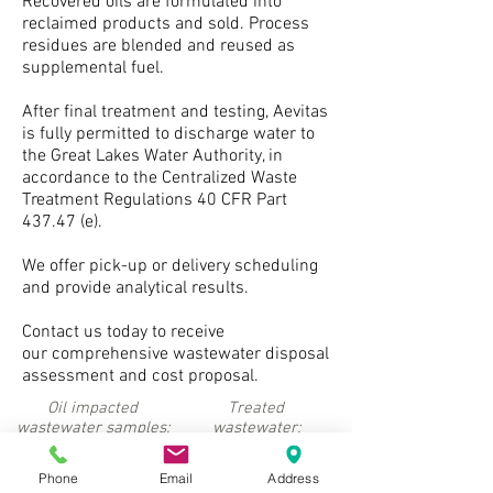
Recovered oils are formulated into
reclaimed products and sold. Process
residues are blended and reused as
supplemental fuel.
After final treatment and testing, Aevitas
is fully permitted to discharge water to
the Great Lakes Water Authority, in
accordance to the Centralized Waste
Treatment Regulations 40 CFR Part
437.47 (e).
We offer pick-up or delivery scheduling
and provide analytical results.
Contact us today to receive
our comprehensive wastewater disposal
assessment and cost proposal.
Oil impacted
Treated
wastewater samples:
wastewater:
Phone
Email
Address