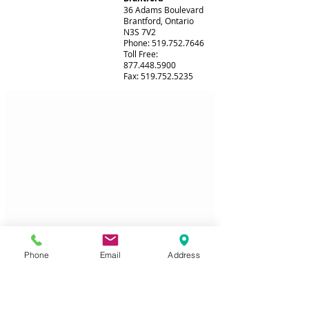
36 Adams Boulevard
Brantford, Ontario
N3S 7V2
Phone: 519.752.7646
Toll Free:
877.448.5900
Fax: 519.752.5235
Phone
Email
Address