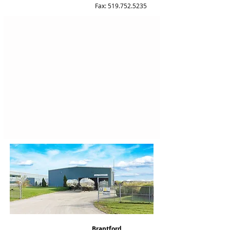
Fax: 519.752.5235
Brantford