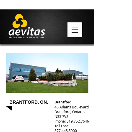
BRANTFORD, ON.
Brantford
46 Adams Boulevard
Brantford, Ontario
N3S 7V2
Phone: 519.752.7646
Toll Free:
877.448.5900